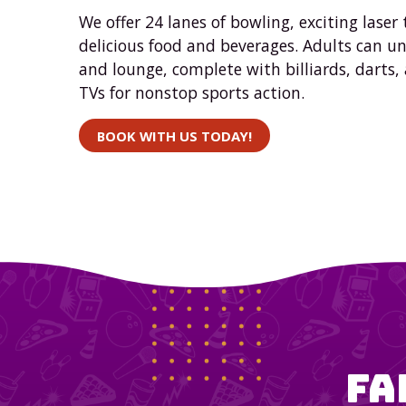
We offer 24 lanes of bowling, exciting laser 
delicious food and beverages. Adults can u
and lounge, complete with billiards, darts,
TVs for nonstop sports action.
BOOK WITH US TODAY!
Fa