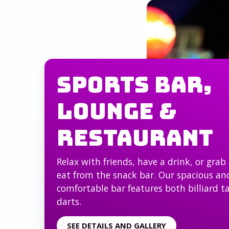
Sports Bar,
Lounge &
Restaurant
Relax with friends, have a drink, or grab 
eat from the snack bar. Our spacious an
comfortable bar features both billiard t
darts.
SEE DETAILS AND GALLERY