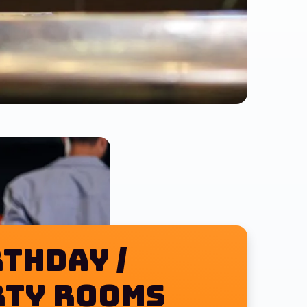
thday /
pizza $25
rty Rooms