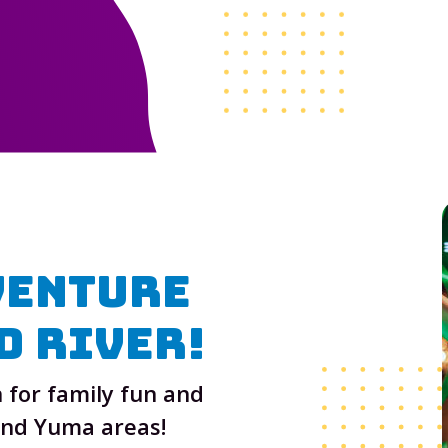
venture
d River
!
 for family fun and
and Yuma areas!