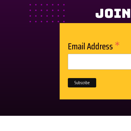
Join
*
Email Address