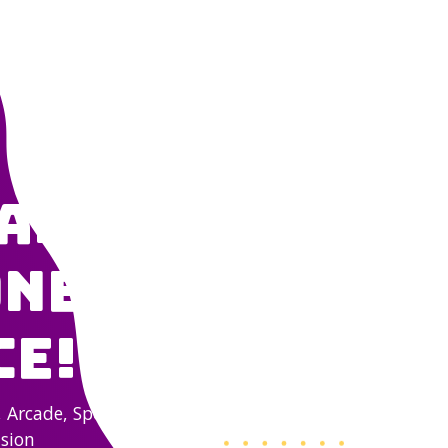
NG
ARCADE & LASER TAG
CLIMBING WALL
RESTAURANT & SPORT
able Fun
ne, All
ce!
, Arcade, Sports Bar,
asion