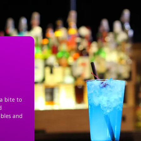
Join Us In The Sports Bar
a bite to
d
ables and