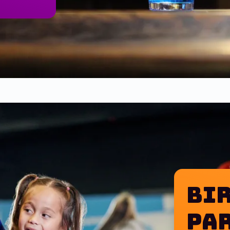
Bir
of Budweiser or Bud Light & 12 wings or a one topping 
Pa