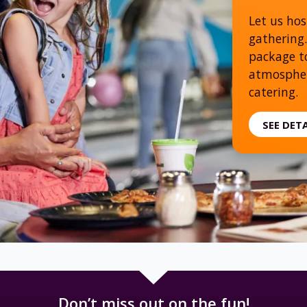
Let us hos
gathering.
package to
atmospher
catering.
SEE DET
Don’t miss out on the fun!