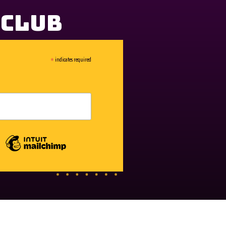
 Club
*
indicates required