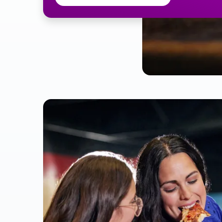
Pitcher 