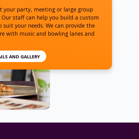
t your party, meeting or large group
 Our staff can help you build a custom
 suit your needs. We can provide the
e with music and bowling lanes and
AILS AND GALLERY