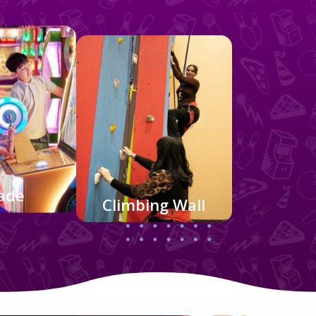
ade
Climbing Wall