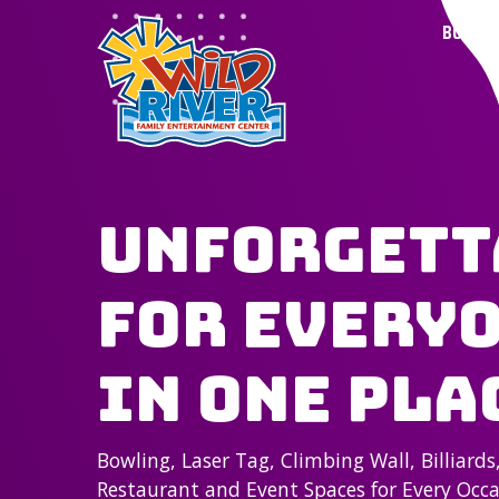
BOWLI
Unforgett
for Everyo
in One Pla
Bowling, Laser Tag, Climbing Wall, Billiards
Restaurant and Event Spaces for Every Occ