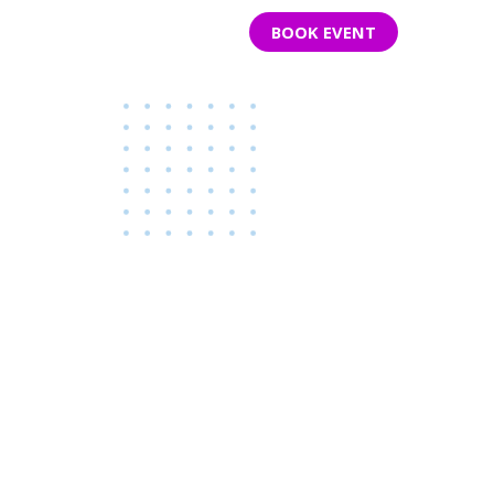
S BAR
PARTY ROOMS
CONTACT
BOOK EVENT