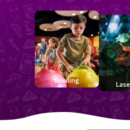
Bowling
Lase