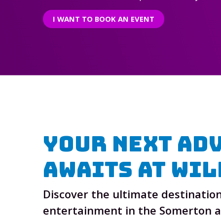
I WANT TO BOOK AN EVENT
Your Next Ad
Awaits At
Wil
Discover the ultimate destination
entertainment in the Somerton 