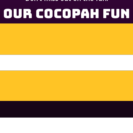
 Our Cocopah Fun