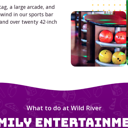
tag, a large arcade, and
nwind in our sports bar
 and over twenty 42-inch
What to do at
Wild River
mily Entertainm