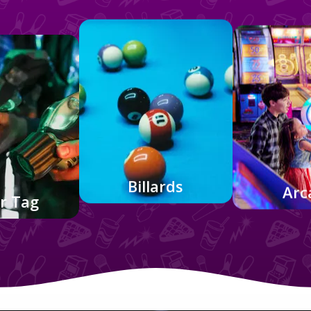
Billards
Arc
r Tag